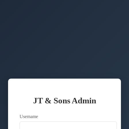
JT & Sons Admin
Username