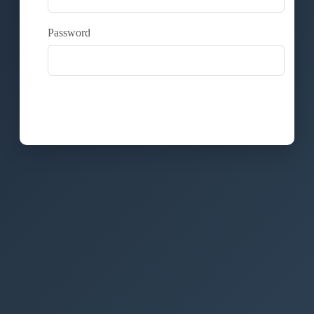
Password
Login