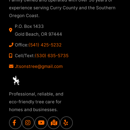
experience serving Curry County and the Southern
Oregon Coast.
P.O. Box 1433
Gold Beach, OR 97444
Office:
(541) 425-5232
Cell/Text:
(530) 635-5735
Jtsonstree@gmail.com
Professional, reliable, and
eco-friendly tree care for
homes and businesses.