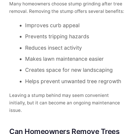
Many homeowners choose stump grinding after tree
removal. Removing the stump offers several benefits:
Improves curb appeal
Prevents tripping hazards
Reduces insect activity
Makes lawn maintenance easier
Creates space for new landscaping
Helps prevent unwanted tree regrowth
Leaving a stump behind may seem convenient
initially, but it can become an ongoing maintenance
issue.
Can Homeowners Remove Trees