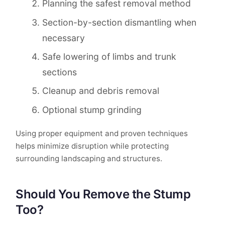
Planning the safest removal method
Section-by-section dismantling when
necessary
Safe lowering of limbs and trunk
sections
Cleanup and debris removal
Optional stump grinding
Using proper equipment and proven techniques
helps minimize disruption while protecting
surrounding landscaping and structures.
Should You Remove the Stump
Too?