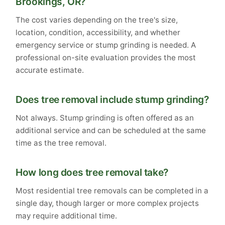
Brookings, OR?
The cost varies depending on the tree's size,
location, condition, accessibility, and whether
emergency service or stump grinding is needed. A
professional on-site evaluation provides the most
accurate estimate.
Does tree removal include stump grinding?
Not always. Stump grinding is often offered as an
additional service and can be scheduled at the same
time as the tree removal.
How long does tree removal take?
Most residential tree removals can be completed in a
single day, though larger or more complex projects
may require additional time.