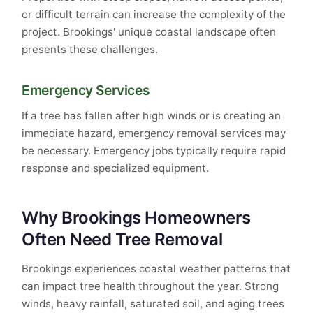
or difficult terrain can increase the complexity of the
project. Brookings' unique coastal landscape often
presents these challenges.
Emergency Services
If a tree has fallen after high winds or is creating an
immediate hazard, emergency removal services may
be necessary. Emergency jobs typically require rapid
response and specialized equipment.
Why Brookings Homeowners
Often Need Tree Removal
Brookings experiences coastal weather patterns that
can impact tree health throughout the year. Strong
winds, heavy rainfall, saturated soil, and aging trees