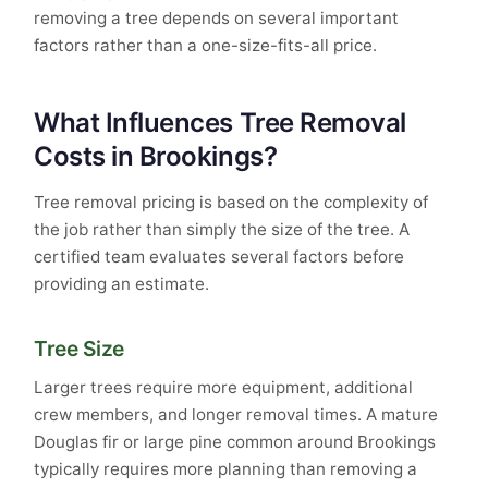
removing a tree depends on several important
factors rather than a one-size-fits-all price.
What Influences Tree Removal
Costs in Brookings?
Tree removal pricing is based on the complexity of
the job rather than simply the size of the tree. A
certified team evaluates several factors before
providing an estimate.
Tree Size
Larger trees require more equipment, additional
crew members, and longer removal times. A mature
Douglas fir or large pine common around Brookings
typically requires more planning than removing a