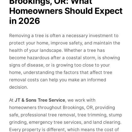
Brookings, OR: What
Homeowners Should Expect
in 2026
Removing a tree is often a necessary investment to
protect your home, improve safety, and maintain the
health of your landscape. Whether a tree has
become hazardous after a coastal storm, is showing
signs of disease, or is growing too close to your
home, understanding the factors that affect tree
removal costs can help you make an informed
decision.
At
JT & Sons Tree Service
, we work with
homeowners throughout Brookings, OR, providing
safe, professional tree removal, tree trimming, stump
grinding, emergency tree services, and land clearing.
Every property is different, which means the cost of