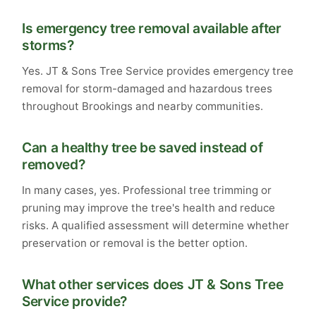
Is emergency tree removal available after
storms?
Yes. JT & Sons Tree Service provides emergency tree
removal for storm-damaged and hazardous trees
throughout Brookings and nearby communities.
Can a healthy tree be saved instead of
removed?
In many cases, yes. Professional tree trimming or
pruning may improve the tree's health and reduce
risks. A qualified assessment will determine whether
preservation or removal is the better option.
What other services does JT & Sons Tree
Service provide?