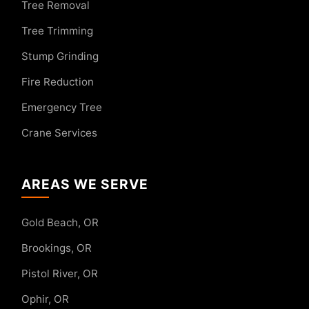
Tree Removal
Tree Trimming
Stump Grinding
Fire Reduction
Emergency Tree
Crane Services
AREAS WE SERVE
Gold Beach, OR
Brookings, OR
Pistol River, OR
Ophir, OR