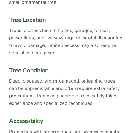
small ornamental tree.
Tree Location
Trees located close to homes, garages, fences,
power lines, or driveways require careful dismantling
to avoid damage. Limited access may also require
specialized equipment.
Tree Condition
Dead, diseased, storm-damaged, or leaning trees
can be unpredictable and often require extra safety
precautions. Removing unstable trees safely takes
experience and specialized techniques.
Accessibility
Properties with steep slopes, narrow access points,