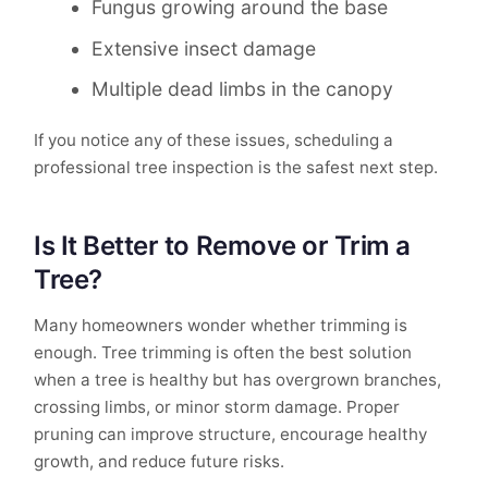
Fungus growing around the base
Extensive insect damage
Multiple dead limbs in the canopy
If you notice any of these issues, scheduling a
professional tree inspection is the safest next step.
Is It Better to Remove or Trim a
Tree?
Many homeowners wonder whether trimming is
enough. Tree trimming is often the best solution
when a tree is healthy but has overgrown branches,
crossing limbs, or minor storm damage. Proper
pruning can improve structure, encourage healthy
growth, and reduce future risks.