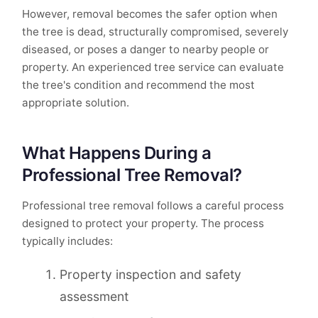
However, removal becomes the safer option when
the tree is dead, structurally compromised, severely
diseased, or poses a danger to nearby people or
property. An experienced tree service can evaluate
the tree's condition and recommend the most
appropriate solution.
What Happens During a
Professional Tree Removal?
Professional tree removal follows a careful process
designed to protect your property. The process
typically includes:
Property inspection and safety
assessment