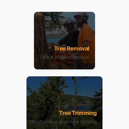
Tree Removal
Safe & efficient removal
Tree Trimming
Professional pruning & shaping