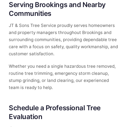
Serving Brookings and Nearby
Communities
JT & Sons Tree Service proudly serves homeowners
and property managers throughout Brookings and
surrounding communities, providing dependable tree
care with a focus on safety, quality workmanship, and
customer satisfaction.
Whether you need a single hazardous tree removed,
routine tree trimming, emergency storm cleanup,
stump grinding, or land clearing, our experienced
team is ready to help.
Schedule a Professional Tree
Evaluation