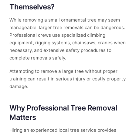
Themselves?
While removing a small ornamental tree may seem
manageable, larger tree removals can be dangerous.
Professional crews use specialized climbing
equipment, rigging systems, chainsaws, cranes when
necessary, and extensive safety procedures to
complete removals safely.
Attempting to remove a large tree without proper
training can result in serious injury or costly property
damage.
Why Professional Tree Removal
Matters
Hiring an experienced local tree service provides