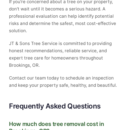
If you're concerned about a tree on your property,
don't wait until it becomes a serious hazard. A
professional evaluation can help identify potential
risks and determine the safest, most cost-effective
solution.
JT & Sons Tree Service is committed to providing
honest recommendations, reliable service, and
expert tree care for homeowners throughout
Brookings, OR.
Contact our team today to schedule an inspection
and keep your property safe, healthy, and beautiful.
Frequently Asked Questions
How much does tree removal cost in