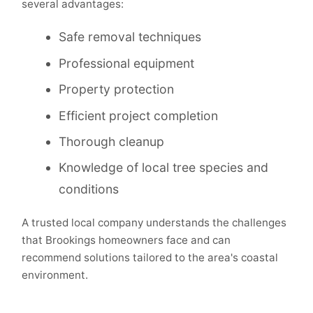
several advantages:
Safe removal techniques
Professional equipment
Property protection
Efficient project completion
Thorough cleanup
Knowledge of local tree species and
conditions
A trusted local company understands the challenges
that Brookings homeowners face and can
recommend solutions tailored to the area's coastal
environment.