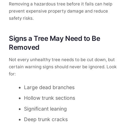
Removing a hazardous tree before it fails can help
prevent expensive property damage and reduce
safety risks.
Signs a Tree May Need to Be
Removed
Not every unhealthy tree needs to be cut down, but
certain warning signs should never be ignored. Look
for:
Large dead branches
Hollow trunk sections
Significant leaning
Deep trunk cracks