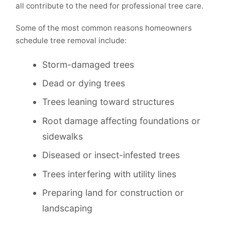
all contribute to the need for professional tree care.
Some of the most common reasons homeowners
schedule tree removal include:
Storm-damaged trees
Dead or dying trees
Trees leaning toward structures
Root damage affecting foundations or
sidewalks
Diseased or insect-infested trees
Trees interfering with utility lines
Preparing land for construction or
landscaping