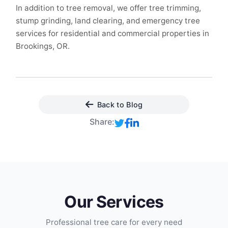
In addition to tree removal, we offer tree trimming,
stump grinding, land clearing, and emergency tree
services for residential and commercial properties in
Brookings, OR.
Back to Blog
Share:
Our Services
Professional tree care for every need