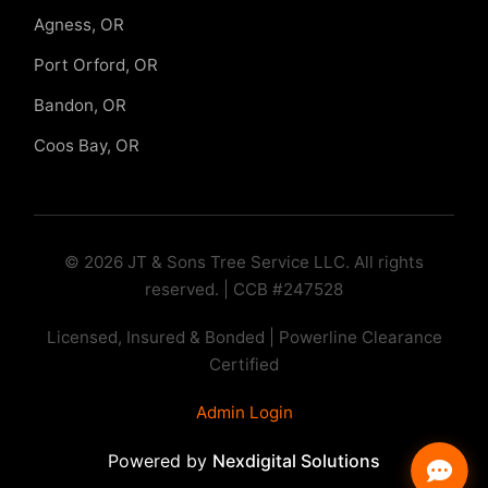
Agness, OR
Port Orford, OR
Bandon, OR
Coos Bay, OR
© 2026 JT & Sons Tree Service LLC. All rights
reserved. | CCB #247528
Licensed, Insured & Bonded | Powerline Clearance
Certified
Admin Login
Powered by
Nexdigital Solutions