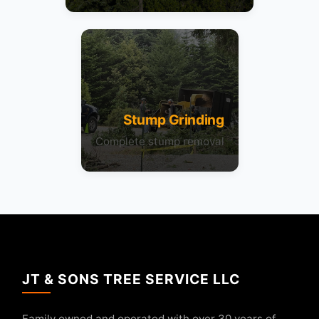
Stump Grinding
Complete stump removal
JT & SONS TREE SERVICE LLC
Family owned and operated with over 30 years of