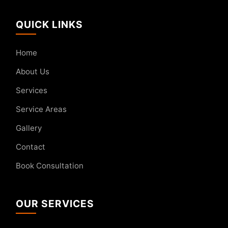
QUICK LINKS
Home
About Us
Services
Service Areas
Gallery
Contact
Book Consultation
OUR SERVICES