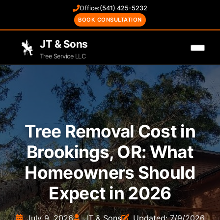
Office:
(541) 425-5232
BOOK CONSULTATION
JT & Sons
Tree Service LLC
Tree Removal Cost in
Brookings, OR: What
Homeowners Should
Expect in 2026
July 9, 2026
JT & Sons
Updated: 7/9/2026