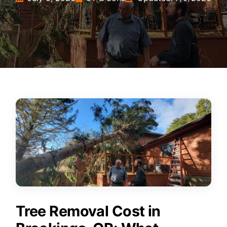
Tree Removal Cost in