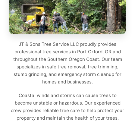
JT & Sons Tree Service LLC proudly provides
professional tree services in Port Orford, OR and
throughout the Southern Oregon Coast. Our team
specializes in safe tree removal, tree trimming,
stump grinding, and emergency storm cleanup for
homes and businesses.
Coastal winds and storms can cause trees to
become unstable or hazardous. Our experienced
crew provides reliable tree care to help protect your
property and maintain the health of your trees.