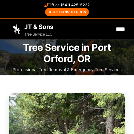
Office:
(541) 425-5232
BOOK CONSULTATION
JT & Sons
Tree Service LLC
Tree Service in Port
Orford, OR
Professional Tree Removal & Emergency Tree Services