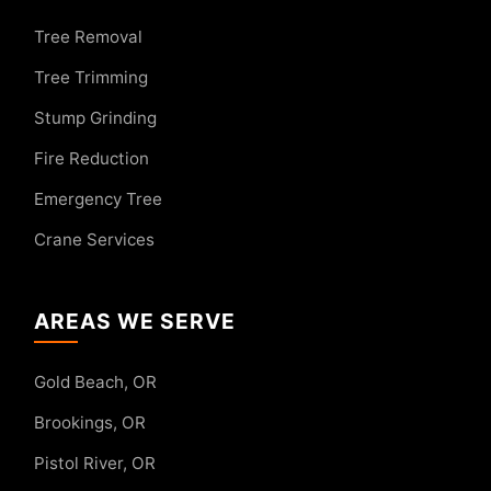
Tree Removal
Tree Trimming
Stump Grinding
Fire Reduction
Emergency Tree
Crane Services
AREAS WE SERVE
Gold Beach, OR
Brookings, OR
Pistol River, OR