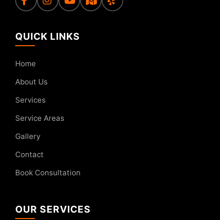
QUICK LINKS
Home
About Us
Services
Service Areas
Gallery
Contact
Book Consultation
OUR SERVICES