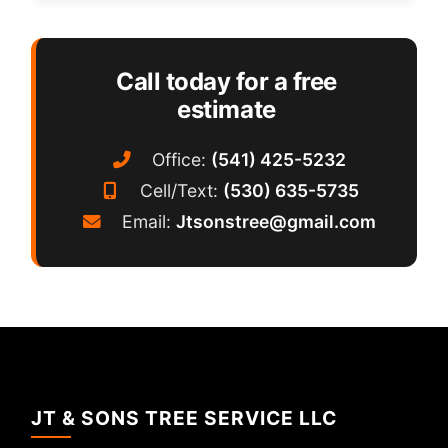
Call today for a free
estimate
Office:
(541) 425-5232
Cell/Text:
(530) 635-5735
Email:
Jtsonstree@gmail.com
JT & SONS TREE SERVICE LLC