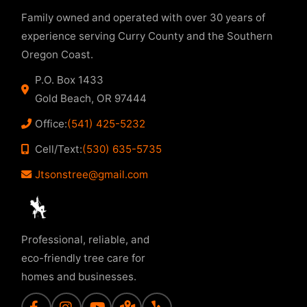
Family owned and operated with over 30 years of
experience serving Curry County and the Southern
Oregon Coast.
P.O. Box 1433
Gold Beach, OR 97444
Office:
(541) 425-5232
Cell/Text:
(530) 635-5735
Jtsonstree@gmail.com
Professional, reliable, and
eco-friendly tree care for
homes and businesses.