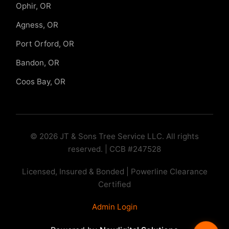
Ophir, OR
Agness, OR
Port Orford, OR
Bandon, OR
Coos Bay, OR
© 2026 JT & Sons Tree Service LLC. All rights
reserved. | CCB #247528
Licensed, Insured & Bonded | Powerline Clearance
Certified
Admin Login