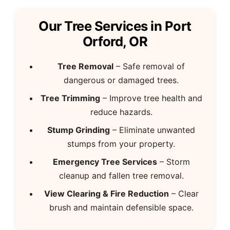
Our Tree Services in Port
Orford, OR
Tree Removal
– Safe removal of
dangerous or damaged trees.
Tree Trimming
– Improve tree health and
reduce hazards.
Stump Grinding
– Eliminate unwanted
stumps from your property.
Emergency Tree Services
– Storm
cleanup and fallen tree removal.
View Clearing & Fire Reduction
– Clear
brush and maintain defensible space.