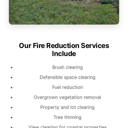
Our Fire Reduction Services
Include
Brush clearing
Defensible space clearing
Fuel reduction
Overgrown vegetation removal
Property and lot clearing
Tree thinning
View clearing for coastal properties