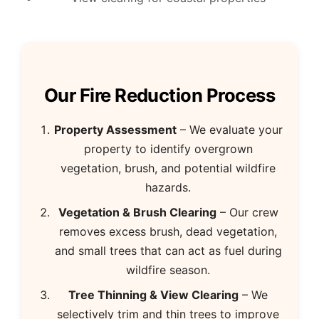
Our Fire Reduction Process
Property Assessment
– We evaluate your
property to identify overgrown
vegetation, brush, and potential wildfire
hazards.
Vegetation & Brush Clearing
– Our crew
removes excess brush, dead vegetation,
and small trees that can act as fuel during
wildfire season.
Tree Thinning & View Clearing
– We
selectively trim and thin trees to improve