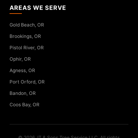
AREAS WE SERVE
Gold Beach, OR
Brookings, OR
Pistol River, OR
Ophir, OR
Agness, OR
Port Orford, OR
Bandon, OR
Coos Bay, OR
© 2026 JT & Sons Tree Service LLC. All rights