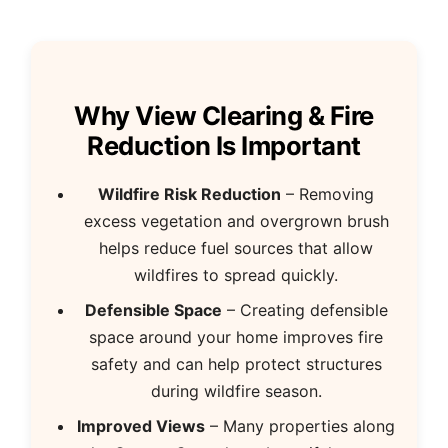
Why View Clearing & Fire
Reduction Is Important
Wildfire Risk Reduction
– Removing
excess vegetation and overgrown brush
helps reduce fuel sources that allow
wildfires to spread quickly.
Defensible Space
– Creating defensible
space around your home improves fire
safety and can help protect structures
during wildfire season.
Improved Views
– Many properties along