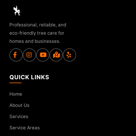
Professional, reliable, and
eco-friendly tree care for
homes and businesses.
QUICK LINKS
Home
About Us
Services
Service Areas