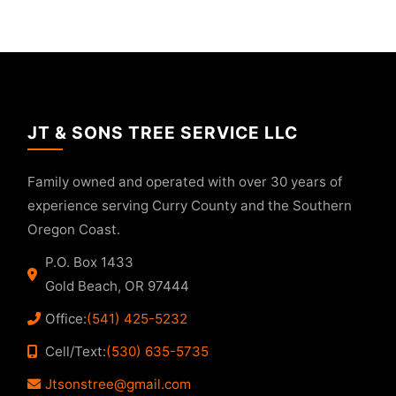
JT & SONS TREE SERVICE LLC
Family owned and operated with over 30 years of
experience serving Curry County and the Southern
Oregon Coast.
P.O. Box 1433
Gold Beach, OR 97444
Office:
(541) 425-5232
Cell/Text:
(530) 635-5735
Jtsonstree@gmail.com