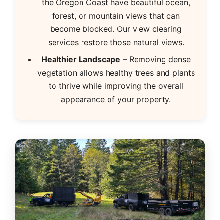
the Oregon Coast have beautiful ocean,
forest, or mountain views that can
become blocked. Our view clearing
services restore those natural views.
Healthier Landscape
– Removing dense
vegetation allows healthy trees and plants
to thrive while improving the overall
appearance of your property.