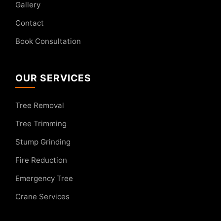
Gallery
Contact
Book Consultation
OUR SERVICES
Tree Removal
Tree Trimming
Stump Grinding
Fire Reduction
Emergency Tree
Crane Services