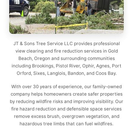
JT & Sons Tree Service LLC provides professional
view clearing and fire reduction services in Gold
Beach, Oregon and surrounding communities
including Brookings, Pistol River, Ophir, Agnes, Port
Orford, Sixes, Langlois, Bandon, and Coos Bay.
With over 30 years of experience, our family-owned
company helps homeowners create safer properties
by reducing wildfire risks and improving visibility. Our
fire hazard reduction and defensible space services
remove excess brush, overgrown vegetation, and
hazardous tree limbs that can fuel wildfires.