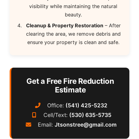
visibility while maintaining the natural
beauty.
Cleanup & Property Restoration
– After
clearing the area, we remove debris and
ensure your property is clean and safe.
Get a Free Fire Reduction
Estimate
Office:
(541) 425-5232
Cell/Text:
(530) 635-5735
Email:
Jtsonstree@gmail.com