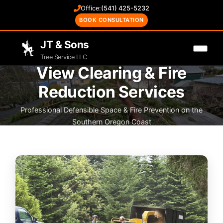
Office:
(541) 425-5232
BOOK CONSULTATION
JT & Sons
Tree Service LLC
View Clearing & Fire
Reduction Services
Professional Defensible Space & Fire Prevention on the
Southern Oregon Coast