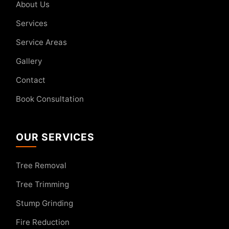
About Us
Services
Service Areas
Gallery
Contact
Book Consultation
OUR SERVICES
Tree Removal
Tree Trimming
Stump Grinding
Fire Reduction