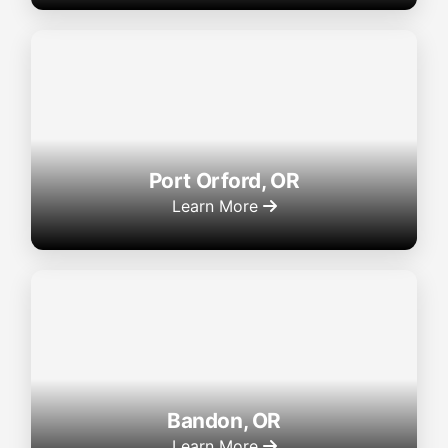
Port Orford, OR
Learn More
Bandon, OR
Learn More