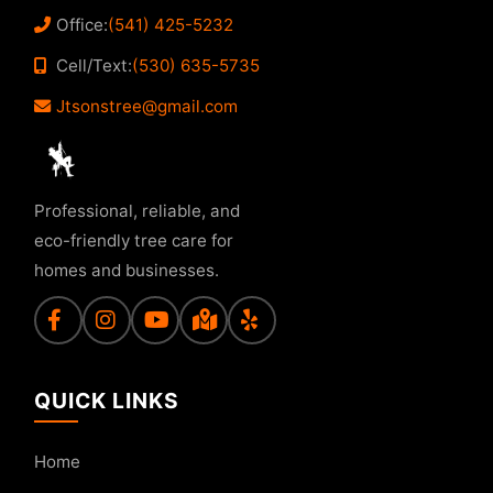
Office:
(541) 425-5232
Cell/Text:
(530) 635-5735
Jtsonstree@gmail.com
Professional, reliable, and
eco-friendly tree care for
homes and businesses.
QUICK LINKS
Home