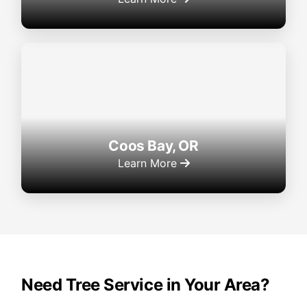
Coos Bay, OR
Learn More
Need Tree Service in Your Area?