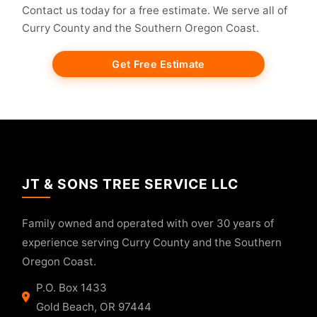
Contact us today for a free estimate. We serve all of
Curry County and the Southern Oregon Coast.
Get Free Estimate
JT & SONS TREE SERVICE LLC
Family owned and operated with over 30 years of
experience serving Curry County and the Southern
Oregon Coast.
P.O. Box 1433
Gold Beach, OR 97444