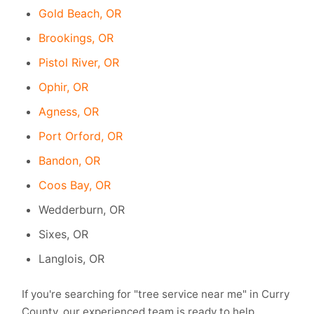
Gold Beach, OR
Brookings, OR
Pistol River, OR
Ophir, OR
Agness, OR
Port Orford, OR
Bandon, OR
Coos Bay, OR
Wedderburn, OR
Sixes, OR
Langlois, OR
If you're searching for "tree service near me" in Curry
County, our experienced team is ready to help.