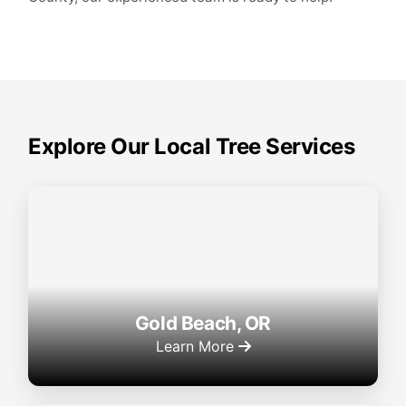
Explore Our Local Tree Services
Gold Beach, OR
Learn More