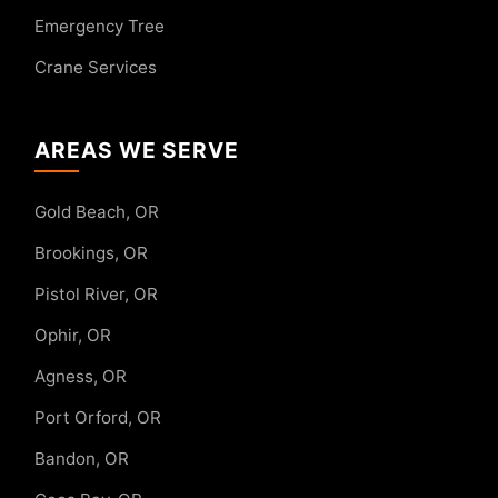
Emergency Tree
Crane Services
AREAS WE SERVE
Gold Beach, OR
Brookings, OR
Pistol River, OR
Ophir, OR
Agness, OR
Port Orford, OR
Bandon, OR