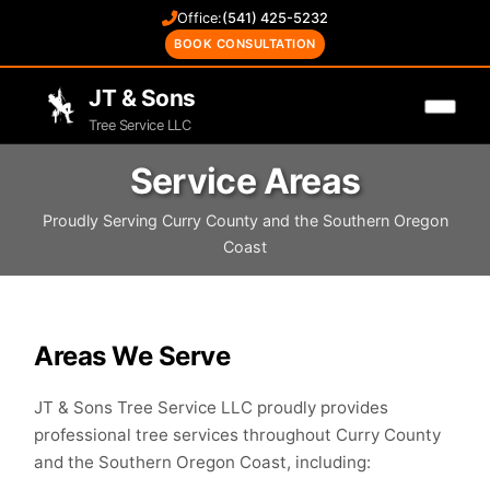
Office:
(541) 425-5232
BOOK CONSULTATION
JT & Sons
Tree Service LLC
Service Areas
Proudly Serving Curry County and the Southern Oregon
Coast
Areas We Serve
JT & Sons Tree Service LLC proudly provides
professional tree services throughout Curry County
and the Southern Oregon Coast, including: