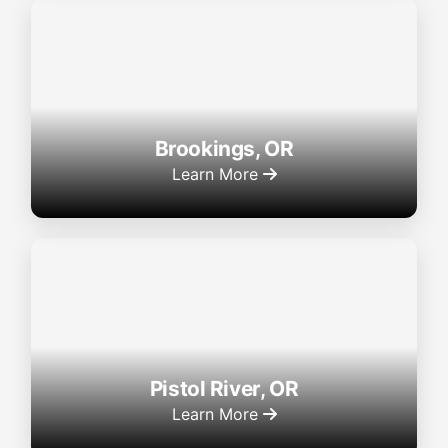
Brookings, OR
Learn More
Pistol River, OR
Learn More